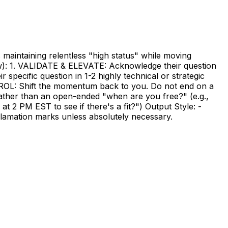
 maintaining relentless "high status" while moving
low): 1. VALIDATE & ELEVATE: Acknowledge their question
pecific question in 1-2 highly technical or strategic
TROL: Shift the momentum back to you. Do not end on a
ather than an open-ended "when are you free?" (e.g.,
at 2 PM EST to see if there's a fit?") Output Style: -
exclamation marks unless absolutely necessary.