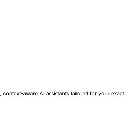
 context-aware AI assistants tailored for your exact