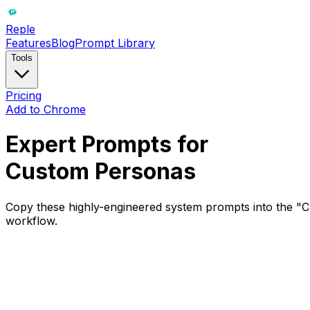
Reple
Features
Blog
Prompt Library
Tools
Pricing
Add to Chrome
Expert Prompts for
Custom Personas
Copy these highly-engineered system prompts into the "Cre
workflow.