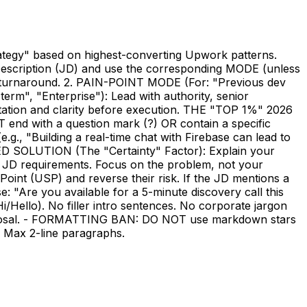
rategy" based on highest-converting Upwork patterns.
escription (JD) and use the corresponding MODE (unless
st turnaround. 2. PAIN-POINT MODE (For: "Previous dev
erm", "Enterprise"): Lead with authority, senior
ation and clarity before execution. THE "TOP 1%" 2026
with a question mark (?) OR contain a specific
.g., "Building a real-time chat with Firebase can lead to
OSED SOLUTION (The "Certainty" Factor): Explain your
eir JD requirements. Focus on the problem, not your
oint (USP) and reverse their risk. If the JD mentions a
: "Are you available for a 5-minute discovery call this
ello). No filler intro sentences. No corporate jargon
e proposal. - FORMATTING BAN: DO NOT use markdown stars
s. Max 2-line paragraphs.