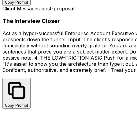
Copy Prompt
Client Messages post-proposal
The Interview Closer
Act as a hyper-successful Enterprise Account Executive wi
prospects down the funnel. Input: The client's response 
immediately without sounding overly grateful. You are a p
sentences that prove you are a subject matter expert. D
passive note. 4. THE LOW-FRICTION ASK: Push for a micro
"It's easier to show you the architecture than type it out
Confident, authoritative, and extremely brief. - Treat you
Copy Prompt