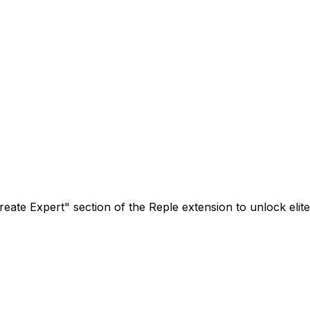
ate Expert" section of the Reple extension to unlock elite,