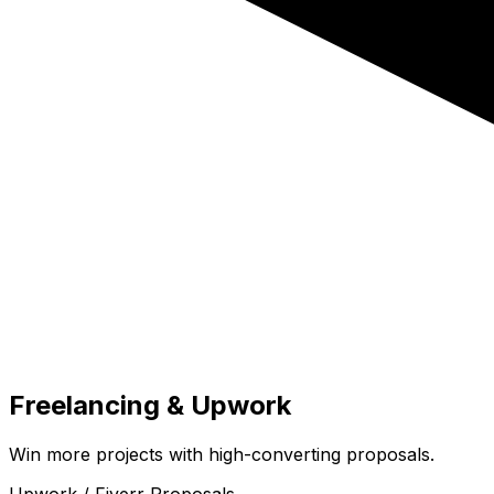
Freelancing & Upwork
Win more projects with high-converting proposals.
Upwork / Fiverr Proposals