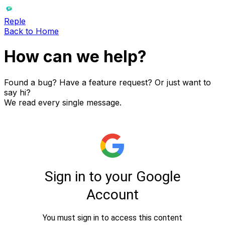
Reple
Back to Home
How can we
help?
Found a bug? Have a feature request? Or just want to
say hi?
We read every single message.